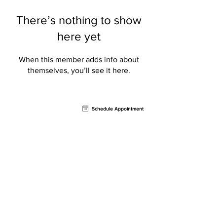
There’s nothing to show
here yet
When this member adds info about
themselves, you’ll see it here.
Contact
Schedule Appointment
AVION Sports Rehab
721 North Federal Highway
Retail Bay #4,
Fort
Lauderdale, FL 33304
Email:
info@avionpt.com
Phone:
954.902.5150
Our Services
Physical Therapy
Sports Rehab
Treatment Methods