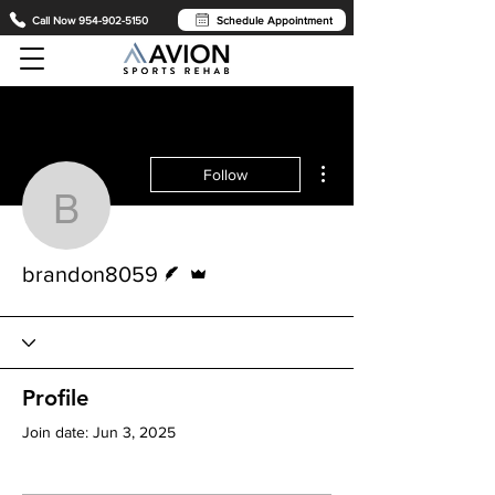
Call Now 954-902-5150
Schedule Appointment
More actions
Follow
brandon8059
Writer
Admin
brandon8059
Profile
Join date: Jun 3, 2025