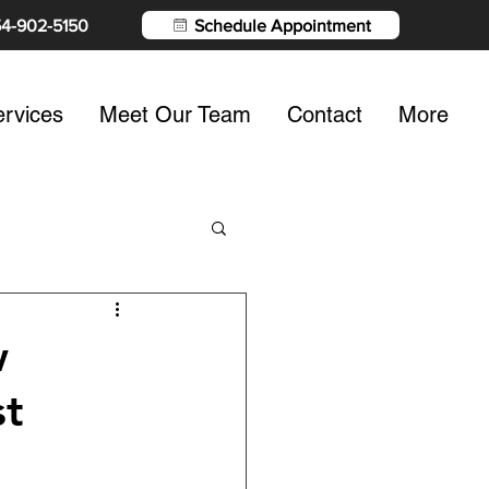
54-902-5150
Schedule Appointment
rvices
Meet Our Team
Contact
More
w
st