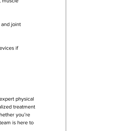
y, muscle 
and joint 
vices if 
expert physical 
alized treatment 
hether you’re 
 team is here to 