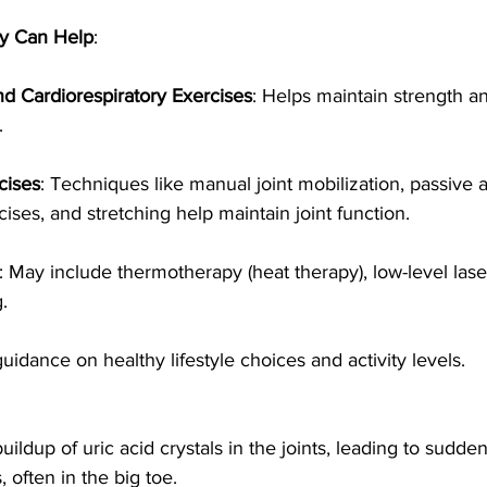
y Can Help
:
d Cardiorespiratory Exercises
: Helps maintain strength a
.
cises
: Techniques like manual joint mobilization, passive 
ises, and stretching help maintain joint function.
: May include thermotherapy (heat therapy), low-level lase
.
guidance on healthy lifestyle choices and activity levels.
ildup of uric acid crystals in the joints, leading to sudden
 often in the big toe.