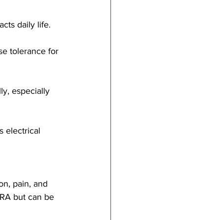
ts daily life.
se tolerance for 
ly, especially 
 electrical 
ion, pain, and 
n RA but can be 