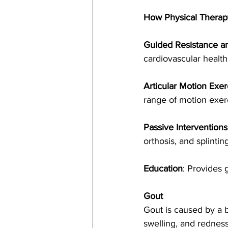
How Physical Therap
Guided Resistance an
cardiovascular health
Articular Motion Exer
range of motion exerc
Passive Interventions
orthosis, and splinting
Education
: Provides 
Gout
Gout is caused by a bu
swelling, and redness,