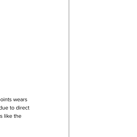
joints wears 
ue to direct 
 like the 