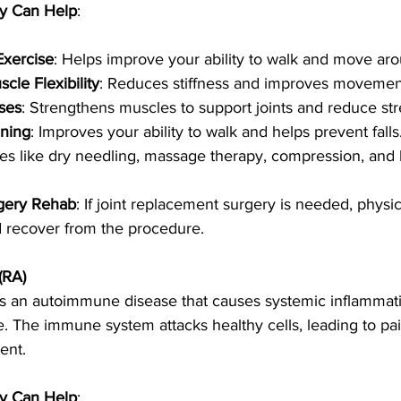
y Can Help
:
Exercise
: Helps improve your ability to walk and move ar
cle Flexibility
: Reduces stiffness and improves movemen
ses
: Strengthens muscles to support joints and reduce st
ining
: Improves your ability to walk and helps prevent falls
es like dry needling, massage therapy, compression, and 
gery Rehab
: If joint replacement surgery is needed, physic
d recover from the procedure.
(RA)
is an autoimmune disease that causes systemic inflammatio
ce. The immune system attacks healthy cells, leading to pai
ent.
y Can Help
: