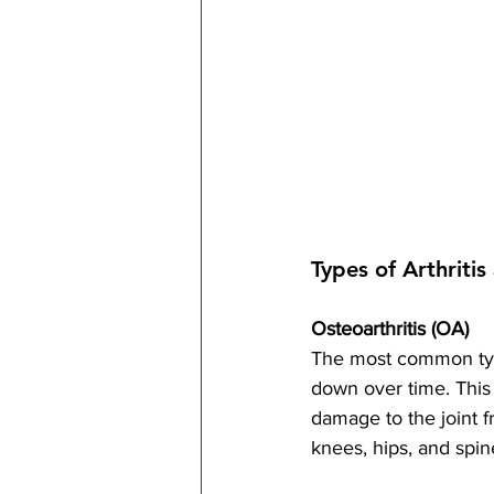
Types of Arthriti
Osteoarthritis (OA)
The most common type 
down over time. This 
damage to the joint f
knees, hips, and spin