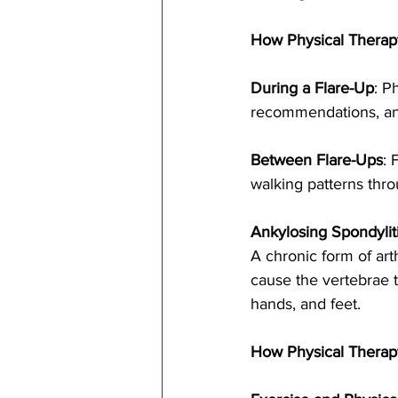
How Physical Therap
During a Flare-Up
: P
recommendations, and 
Between Flare-Ups
: 
walking patterns thro
Ankylosing Spondyliti
A chronic form of arth
cause the vertebrae to 
hands, and feet.
How Physical Therap