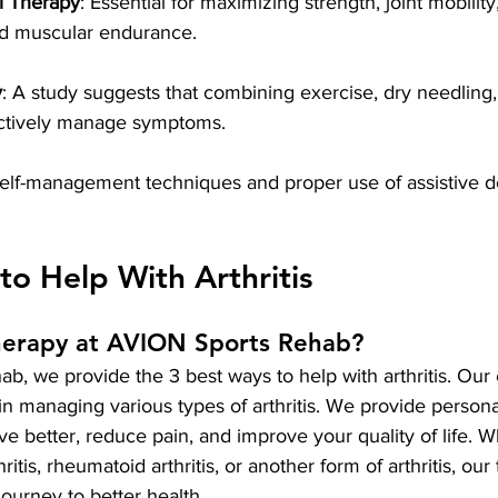
l Therapy
: Essential for maximizing strength, joint mobilit
 and muscular endurance.
y
: A study suggests that combining exercise, dry needling, 
ectively manage symptoms.
elf-management techniques and proper use of assistive de
to Help With Arthritis
herapy at AVION Sports Rehab?
, we provide the 3 best ways to help with arthritis. Our 
d in managing various types of arthritis. We provide person
e better, reduce pain, and improve your quality of life. W
ritis, rheumatoid arthritis, or another form of arthritis, our
ourney to better health.