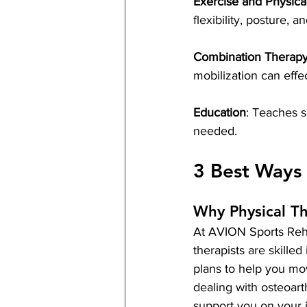
Exercise and Physica
flexibility, posture,
Combination Therap
mobilization can eff
Education
: Teaches s
needed.
3 Best Ways 
Why Physical T
At AVION Sports Rehab
therapists are skille
plans to help you mov
dealing with osteoarth
support you on your j