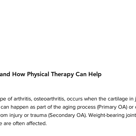
s and How Physical Therapy Can Help
of arthritis, osteoarthritis, occurs when the cartilage in 
can happen as part of the aging process (Primary OA) or d
rom injury or trauma (Secondary OA). Weight-bearing joints
e are often affected.