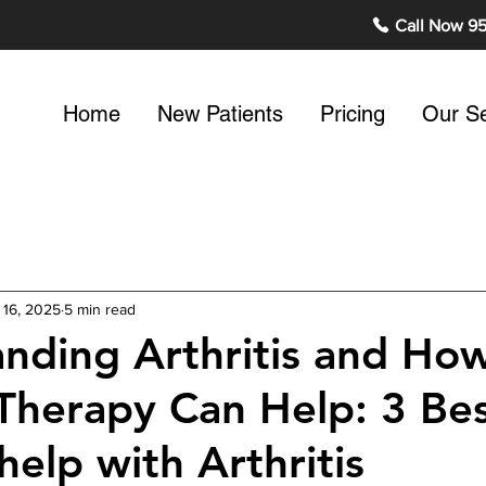
Call Now 9
Home
New Patients
Pricing
Our Se
 16, 2025
5 min read
nding Arthritis and Ho
 Therapy Can Help: 3 Be
help with Arthritis