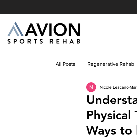
All Posts
Regenerative Rehab
Nicole Lescano
Mar
Understa
Physical
Ways to 