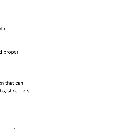
tic 
d proper 
on that can 
ibs, shoulders, 