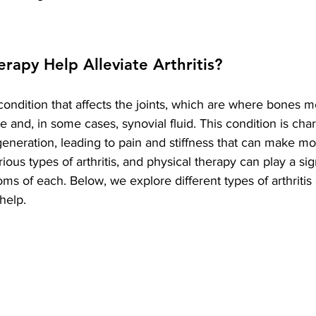
erapy Help Alleviate Arthritis?
l condition that affects the joints, which are where bones 
e and, in some cases, synovial fluid. This condition is cha
eneration, leading to pain and stiffness that can make m
rious types of arthritis, and physical therapy can play a sign
oms of each. Below, we explore different types of arthriti
help.