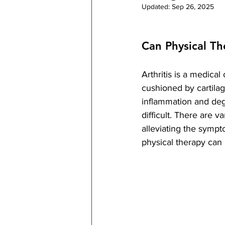
Updated:
Sep 26, 2025
Can Physical Th
Arthritis is a medica
cushioned by cartilag
inflammation and deg
difficult. There are va
alleviating the sympt
physical therapy can 