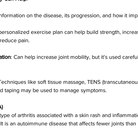
information on the disease, its progression, and how it impac
personalized exercise plan can help build strength, increa
 reduce pain.
ation
: Can help increase joint mobility, but it's used careful
 Techniques like soft tissue massage, TENS (transcutaneous
and taping may be used to manage symptoms.
A)
 a type of arthritis associated with a skin rash and inflammat
. It is an autoimmune disease that affects fewer joints tha