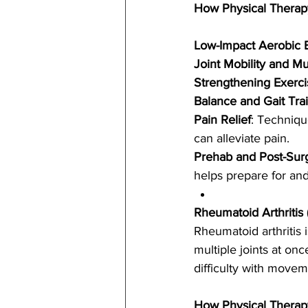
How Physical Therap
Low-Impact Aerobic 
Joint Mobility and Mus
Strengthening Exerci
Balance and Gait Tra
Pain Relief
: Techniqu
can alleviate pain.
Prehab and Post-Sur
helps prepare for an
Rheumatoid Arthritis 
Rheumatoid arthritis 
multiple joints at on
difficulty with movem
How Physical Therap