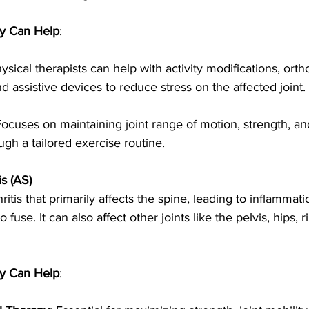
y Can Help
:
hysical therapists can help with activity modifications, ortho
assistive devices to reduce stress on the affected joint.
Focuses on maintaining joint range of motion, strength, an
ugh a tailored exercise routine.
s (AS)
ritis that primarily affects the spine, leading to inflammati
fuse. It can also affect other joints like the pelvis, hips, r
y Can Help
: