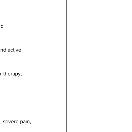
nd 
and active 
r therapy, 
, severe pain, 