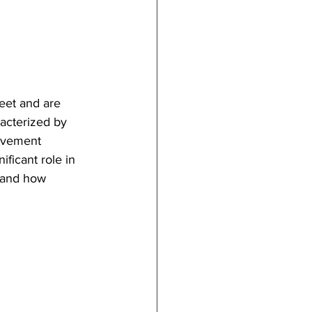
meet and are 
racterized by 
ovement 
ificant role in 
s and how 