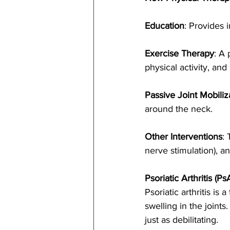
Education
: Provides 
Exercise Therapy
: A 
physical activity, and
Passive Joint Mobiliz
around the neck.
Other Interventions
:
nerve stimulation), 
Psoriatic Arthritis (Ps
Psoriatic arthritis is
swelling in the joints
just as debilitating.