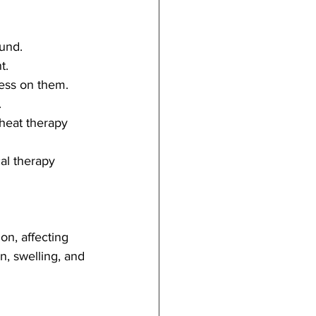
ound.
t.
ress on them.
.
heat therapy 
al therapy 
n, affecting 
n, swelling, and 