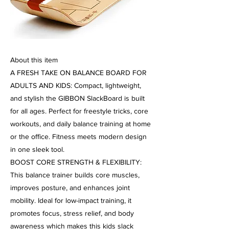
About this item
A FRESH TAKE ON BALANCE BOARD FOR
ADULTS AND KIDS: Compact, lightweight,
and stylish the GIBBON SlackBoard is built
for all ages. Perfect for freestyle tricks, core
workouts, and daily balance training at home
or the office. Fitness meets modern design
in one sleek tool.
BOOST CORE STRENGTH & FLEXIBILITY:
This balance trainer builds core muscles,
improves posture, and enhances joint
mobility. Ideal for low-impact training, it
promotes focus, stress relief, and body
awareness which makes this kids slack