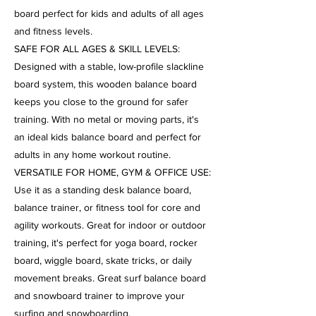
board perfect for kids and adults of all ages
and fitness levels.
SAFE FOR ALL AGES & SKILL LEVELS:
Designed with a stable, low-profile slackline
board system, this wooden balance board
keeps you close to the ground for safer
training. With no metal or moving parts, it's
an ideal kids balance board and perfect for
adults in any home workout routine.
VERSATILE FOR HOME, GYM & OFFICE USE:
Use it as a standing desk balance board,
balance trainer, or fitness tool for core and
agility workouts. Great for indoor or outdoor
training, it's perfect for yoga board, rocker
board, wiggle board, skate tricks, or daily
movement breaks. Great surf balance board
and snowboard trainer to improve your
surfing and snowboarding.