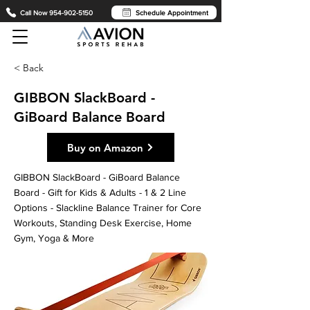
Call Now 954-902-5150
Schedule Appointment
< Back
GIBBON SlackBoard -
GiBoard Balance Board
Buy on Amazon
GIBBON SlackBoard - GiBoard Balance
Board - Gift for Kids & Adults - 1 & 2 Line
Options - Slackline Balance Trainer for Core
Workouts, Standing Desk Exercise, Home
Gym, Yoga & More