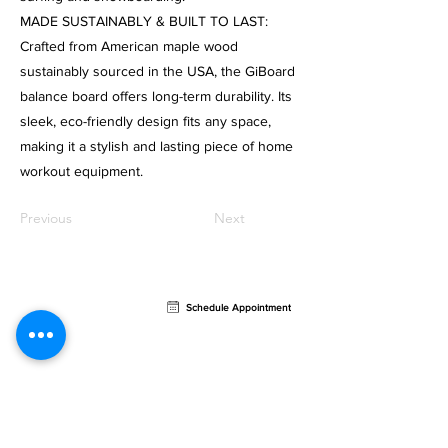
MADE SUSTAINABLY & BUILT TO LAST:
Crafted from American maple wood
sustainably sourced in the USA, the GiBoard
balance board offers long-term durability. Its
sleek, eco-friendly design fits any space,
making it a stylish and lasting piece of home
workout equipment.
Previous
Next
Contact
Schedule Appointment
AVION Sports Rehab
721 North Federal Highway
Retail Bay #4,
Fort
Lauderdale, FL 33304
Email:
info@avionpt.com
Phone:
954.902.5150