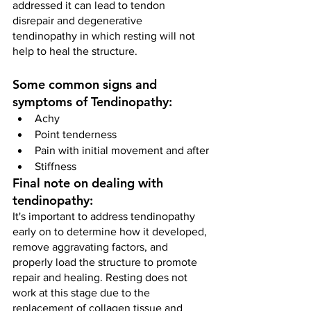
addressed it can lead to tendon 
disrepair and degenerative 
tendinopathy in which resting will not 
help to heal the structure.
Some common signs and 
symptoms of Tendinopathy:
Achy                       
Point tenderness 
Pain with initial movement and after
Stiffness
Final note on dealing with 
tendinopathy:
It's important to address tendinopathy 
early on to determine how it developed, 
remove aggravating factors, and 
properly load the structure to promote 
repair and healing. Resting does not 
work at this stage due to the 
replacement of collagen tissue and 