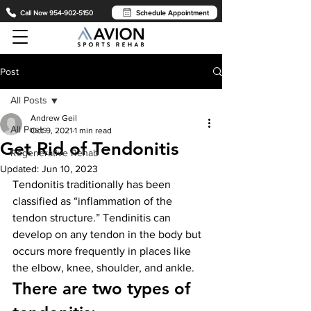
Call Now 954-902-5150
Schedule Appointment
Post
All Posts
Andrew Geil
All Posts
Oct 9, 2021
1 min read
Get Rid of Tendonitis
Regenerative Rehab
Updated:
Jun 10, 2023
Tendonitis traditionally has been 
classified as “inflammation of the 
tendon structure.” Tendinitis can 
develop on any tendon in the body but 
occurs more frequently in places like 
the elbow, knee, shoulder, and ankle.
There are two types of 