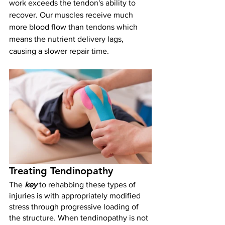
work exceeds the tendon's ability to 
recover. Our muscles receive much 
more blood flow than tendons which 
means the nutrient delivery lags, 
causing a slower repair time. 
Treating Tendinopathy
The 
key 
to rehabbing these types of 
injuries is with appropriately modified 
stress through progressive loading of 
the structure. When tendinopathy is not 