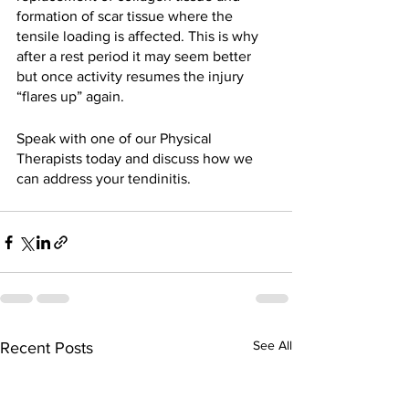
formation of scar tissue where the 
tensile loading is affected. This is why 
after a rest period it may seem better 
but once activity resumes the injury 
“flares up” again. 
Speak with one of our Physical 
Therapists today and discuss how we 
can address your tendinitis. 
See All
Recent Posts