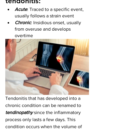
tendonitis:
Acute
: Traced to a specific event, 
usually follows a strain event
Chronic
: Insidious onset, usually 
from overuse and develops 
overtime
Tendonitis that has developed into a 
chronic condition can be renamed to 
tendinopathy
 since the inflammatory 
process only lasts a few days. This 
condition occurs when the volume of 