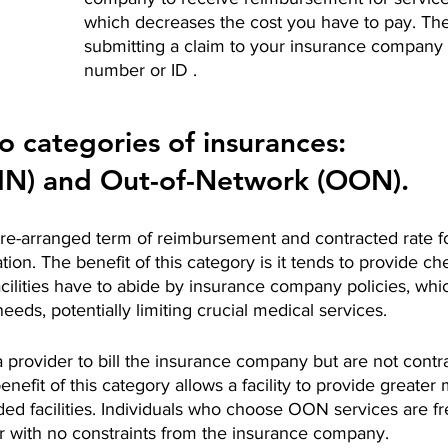
which decreases the cost you have to pay. The
submitting a claim to your insurance company 
number or ID . 
o categories of insurances: 
(IN) and Out-of-Network (OON). 
pre-arranged term of reimbursement and contracted rate f
tation. The benefit of this category is it tends to provide c
cilities have to abide by insurance company policies, whi
eeds, potentially limiting crucial medical services.
provider to bill the insurance company but are not contra
nefit of this category allows a facility to provide greater 
ded facilities. Individuals who choose OON services are fre
r with no constraints from the insurance company. 