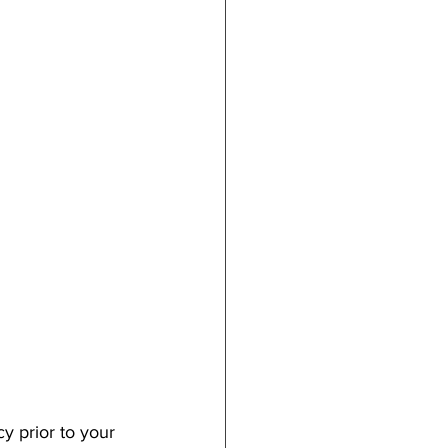
y prior to your 