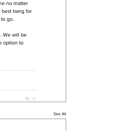
me no matter 
 best bang for 
to go.
. We will be 
 option to 
See All