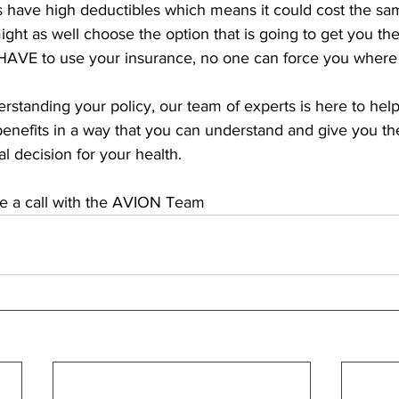
ls have high deductibles which means it could cost the sa
ht as well choose the option that is going to get you the
HAVE to use your insurance, no one can force you where 
derstanding your policy, our team of experts is here to help
benefits in a way that you can understand and give you the
 decision for your health. 
le a call with the AVION Team