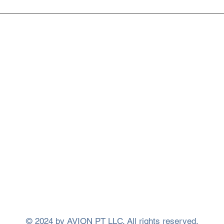
What Is Regenerative
Phot
Medicine? A Patient's Guide
Ther
to the Future of Healing
Heal
Insi
ervices
Learn More
 Therapy
About Us
Rehab
Meet Our Team
nt Methods
FAQ
tness Classes
Blog
llery
Privacy Policy
us
Accessibility Statement
© 2024 by AVION PT LLC. All rights reserved.