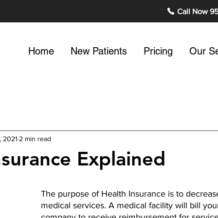
Call Now 9
Home
New Patients
Pricing
Our Se
, 2021
2 min read
nsurance Explained
The purpose of Health Insurance is to decrease
medical services. A medical facility will bill yo
company to receive reimbursement for service