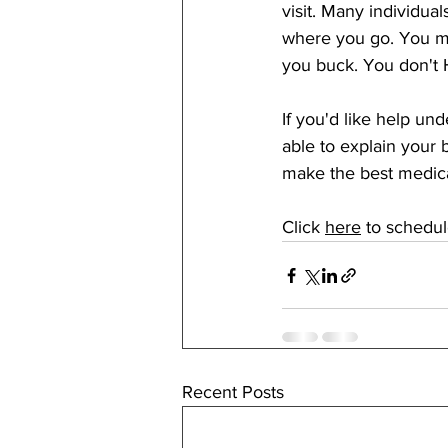
visit. Many individua
where you go. You mig
you buck. You don't 
If you'd like help un
able to explain your 
make the best medical
Click 
here
to schedu
Recent Posts