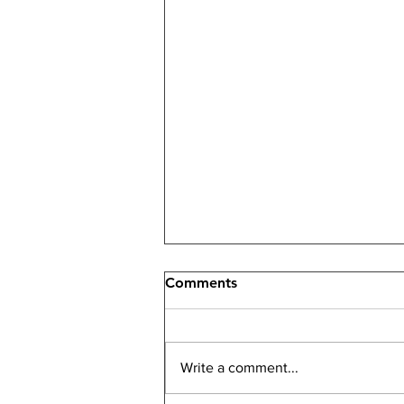
Comments
Write a comment...