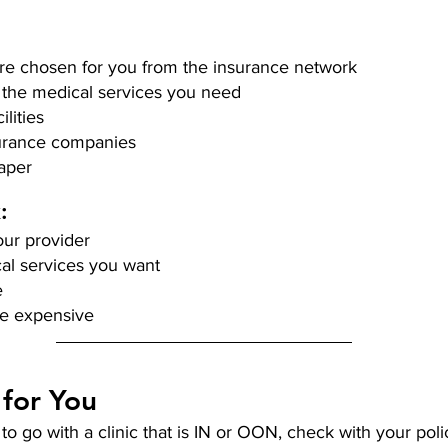
re chosen for you from the insurance network 
 the medical services you need
lities 
urance companies
aper 
: 
ur provider 
al services you want 
e
e expensive 
 for You
 go with a clinic that is IN or OON, check with your polic