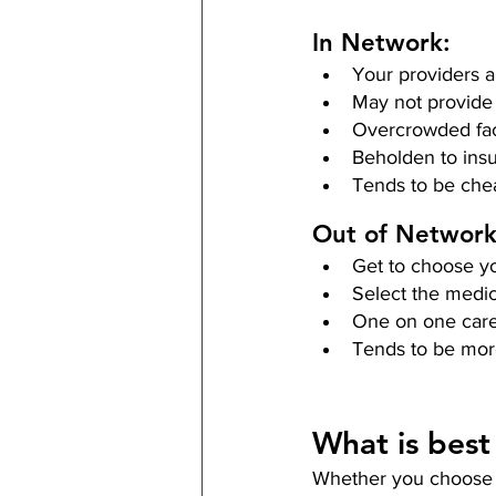
In Network:
Your providers a
May not provide
Overcrowded faci
Beholden to ins
Tends to be che
Out of Network
Get to choose yo
Select the medic
One on one car
Tends to be mor
What is best
Whether you choose to