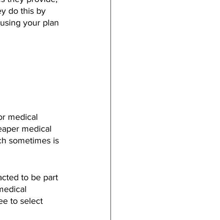
y do this by 
using your plan 
or medical 
heaper medical 
ch sometimes is 
cted to be part 
medical 
e to select 