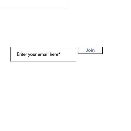
obiomodulation
apy (PBM): How Light
s Your Body From the
de Out
Subscribe to Get Our Latest Updates!
Join
Connect with us on Instagram, Twitter, and
LinkedIn