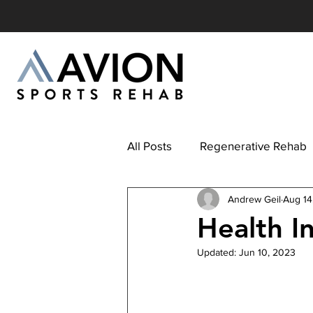
All Posts
Regenerative Rehab
Andrew Geil
Aug 14
Health I
Updated:
Jun 10, 2023