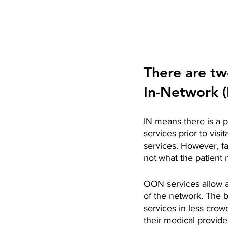
There are tw
In-Network 
IN means there is a 
services prior to visi
services. However, fa
not what the patient n
OON services allow a 
of the network. The be
services in less crow
their medical provide