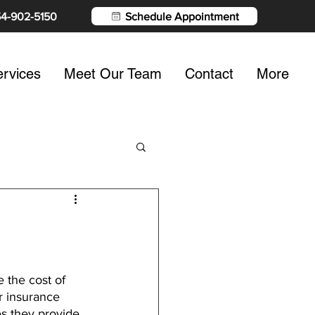
54-902-5150
Schedule Appointment
rvices
Meet Our Team
Contact
More
 the cost of 
ur insurance 
s they provide, 