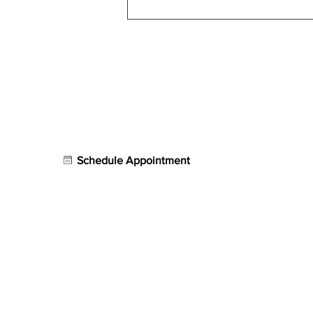
Shockwave Therapy for
Nerve Pain: Carpal Tunnel,
Neuropathy & Beyond
Contact
Our S
AVION Sports Rehab
Physical
721 North Federal Highway
Retail
Sports 
Bay #4,
Fort Lauderdale, FL 33304
Treatme
Schedule Appointment
Group Fi
Email:
info@avionpt.com
Photo Ga
Phone:
954.902.5150
Contact 