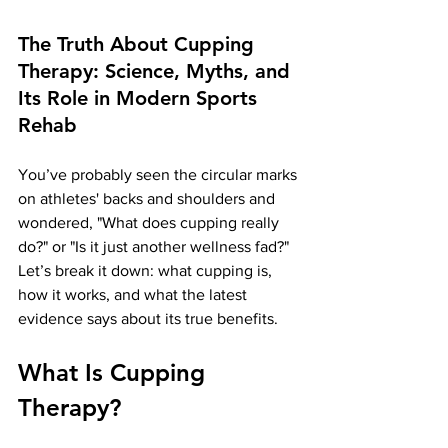
The Truth About Cupping 
Therapy: Science, Myths, and 
Its Role in Modern Sports 
Rehab
You’ve probably seen the circular marks 
on athletes' backs and shoulders and 
wondered, "What does cupping really 
do?" or "Is it just another wellness fad?" 
Let’s break it down: what cupping is, 
how it works, and what the latest 
evidence says about its true benefits.
What Is Cupping 
Therapy?