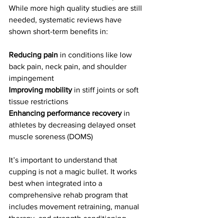
While more high quality studies are still 
needed, systematic reviews have 
shown short-term benefits in:
Reducing pain
 in conditions like low 
back pain, neck pain, and shoulder 
impingement
Improving mobility
 in stiff joints or soft 
tissue restrictions
Enhancing performance recovery
 in 
athletes by decreasing delayed onset 
muscle soreness (DOMS)
It’s important to understand that 
cupping is not a magic bullet. It works 
best when integrated into a 
comprehensive rehab program that 
includes movement retraining, manual 