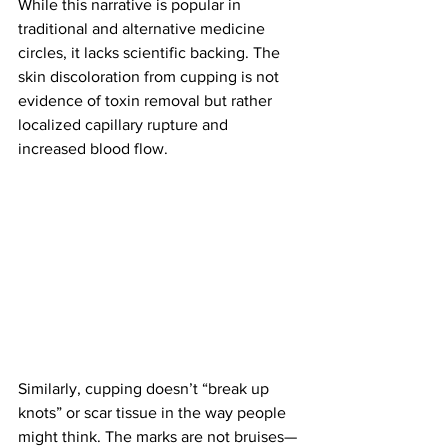
While this narrative is popular in 
traditional and alternative medicine 
circles, it lacks scientific backing. The 
skin discoloration from cupping is not 
evidence of toxin removal but rather 
localized capillary rupture and 
increased blood flow. 
Similarly, cupping doesn’t “break up 
knots” or scar tissue in the way people 
might think. The marks are not bruises—