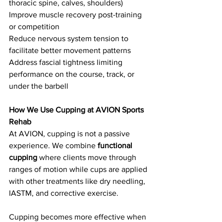
thoracic spine, calves, shoulders)
Improve muscle recovery post-training 
or competition
Reduce nervous system tension to 
facilitate better movement patterns
Address fascial tightness limiting 
performance on the course, track, or 
under the barbell
How We Use Cupping at AVION Sports 
Rehab
At AVION, cupping is not a passive 
experience. We combine 
functional 
cupping
 where clients move through 
ranges of motion while cups are applied 
with other treatments like dry needling, 
IASTM, and corrective exercise.
Cupping becomes more effective when 