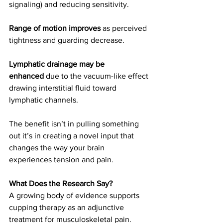
signaling) and reducing sensitivity.
Range of motion improves
 as perceived 
tightness and guarding decrease.
Lymphatic drainage may be 
enhanced
 due to the vacuum-like effect 
drawing interstitial fluid toward 
lymphatic channels.
The benefit isn’t in pulling something 
out it’s in creating a novel input that 
changes the way your brain 
experiences tension and pain.
What Does the Research Say?
A growing body of evidence supports 
cupping therapy as an adjunctive 
treatment for musculoskeletal pain. 