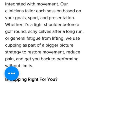
integrated with movement. Our 
clinicians tailor each session based on 
your goals, sport, and presentation. 
Whether it’s a tight shoulder before a 
golf round, achy calves after a long run, 
or general fatigue from lifting, we use 
cupping as part of a bigger picture 
strategy to restore movement, reduce 
pain, and get you back to performing 
without limits.
Is Cupping Right For You?
If you’re dealing with nagging stiffness, 
chronic soreness, or just feel “stuck” in 
your movement, cupping may help. It's 
safe, non invasive, and often provides 
immediate relief especially when paired 
with expert guidance and active rehab.