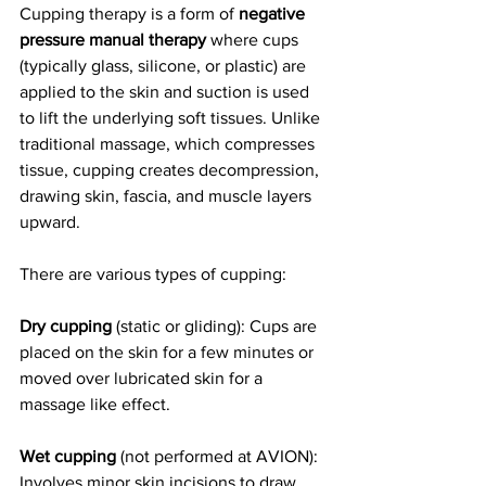
Cupping therapy is a form of 
negative 
pressure manual therapy
 where cups 
(typically glass, silicone, or plastic) are 
applied to the skin and suction is used 
to lift the underlying soft tissues. Unlike 
traditional massage, which compresses 
tissue, cupping creates decompression, 
drawing skin, fascia, and muscle layers 
upward.
There are various types of cupping:
Dry cupping
 (static or gliding): Cups are 
placed on the skin for a few minutes or 
moved over lubricated skin for a 
massage like effect.
Wet cupping
 (not performed at AVION): 
Involves minor skin incisions to draw 