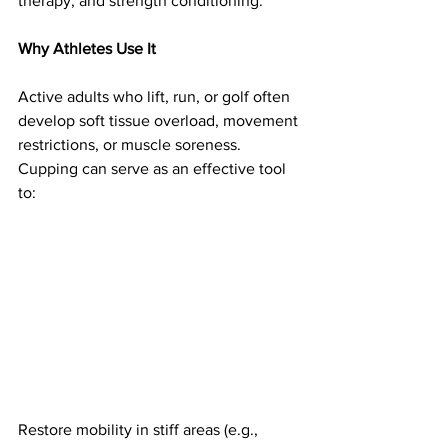
therapy, and strength conditioning.
Why Athletes Use It
Active adults who lift, run, or golf often 
develop soft tissue overload, movement 
restrictions, or muscle soreness. 
Cupping can serve as an effective tool 
to:
Restore mobility in stiff areas (e.g., 