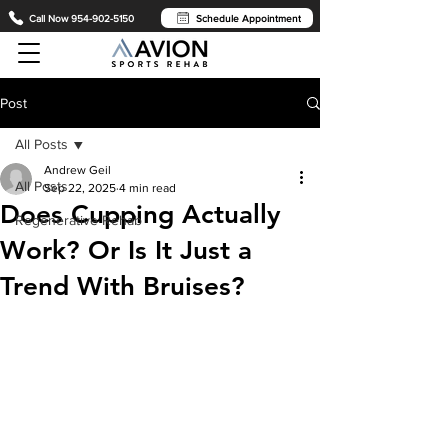
Call Now 954-902-5150
Schedule Appointment
Post
All Posts
Andrew Geil
All Posts
Sep 22, 2025
4 min read
Does Cupping Actually
Regenerative Rehab
Work? Or Is It Just a
Trend With Bruises?