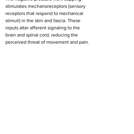
stimulates mechanoreceptors (sensory 
receptors that respond to mechanical 
stimuli) in the skin and fascia. These 
inputs alter afferent signaling to the 
brain and spinal cord, reducing the 
perceived threat of movement and pain.