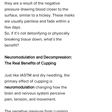
they are a result of the negative 
pressure drawing blood closer to the 
surface, similar to a hickey. These marks 
are usually painless and fade within a 
few days.
So, if it’s not detoxifying or physically 
breaking tissue down, what’s the 
benefit?
Neuromodulation and Decompression: 
The Real Benefits of Cupping
Just like IASTM and dry needling, the 
primary effect of cupping is 
neuromodulation
 changing how the 
brain and nervous system perceive 
pain, tension, and movement. 
The negative pressure from cupping 