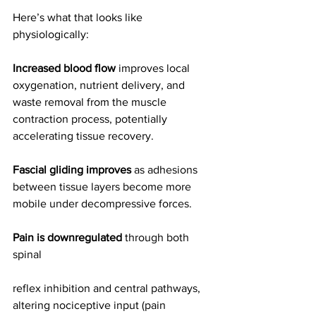
Here’s what that looks like 
physiologically:
Increased blood flow
 improves local 
oxygenation, nutrient delivery, and 
waste removal from the muscle 
contraction process, potentially 
accelerating tissue recovery.
Fascial gliding improves
 as adhesions 
between tissue layers become more 
mobile under decompressive forces.
Pain is downregulated
 through both 
spinal 
reflex inhibition and central pathways, 
altering nociceptive input (pain 