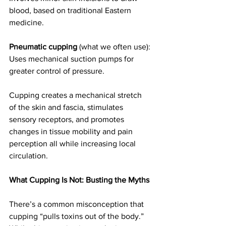
blood, based on traditional Eastern 
medicine.
Pneumatic cupping
 (what we often use): 
Uses mechanical suction pumps for 
greater control of pressure.
Cupping creates a mechanical stretch 
of the skin and fascia, stimulates 
sensory receptors, and promotes 
changes in tissue mobility and pain 
perception all while increasing local 
circulation.
What Cupping Is Not: Busting the Myths
There’s a common misconception that 
cupping “pulls toxins out of the body.” 