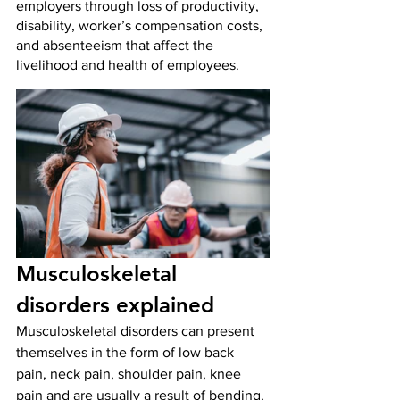
employers through loss of productivity, 
disability, worker’s compensation costs, 
and absenteeism that affect the 
livelihood and health of employees. 
Musculoskeletal 
disorders explained
Musculoskeletal disorders can present 
themselves in the form of low back 
pain, neck pain, shoulder pain, knee 
pain and are usually a result of bending, 