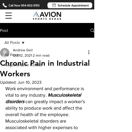
Call Now 954-902-5150
Schedule Appointment
Post
All Posts
Andrew Geil
All Posts
Oct 12, 2021
2 min read
Chronic Pain in Industrial
Regenerative Rehab
Workers
Updated:
Jun 10, 2023
Work environment and performance is 
vital to any industry. 
Musculoskeletal 
disorders
 can greatly impact a worker's 
ability to produce work and affect the 
overall health of the employee. 
Musculoskeletal disorders are 
associated with higher expenses to 