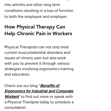
into arthritis and other long term 
conditions resulting in a loss of function 
to both the employee and employer.
How Physical Therapy Can 
Help Chronic Pain in Workers 
Physical Therapists can not only treat 
current musculoskeletal disorders and 
issues of chronic pain but also work 
with you to prevent it through various 
strategies involving ergonomics training 
and education. 
Check out our blog “
Benefits of 
Ergonomics for Industrial and Corporate 
Workers
” to find out more or speak with 
a Physical Therapist today to schedule a 
consultation.