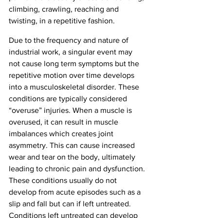
climbing, crawling, reaching and 
twisting, in a repetitive fashion. 
Due to the frequency and nature of 
industrial work, a singular event may 
not cause long term symptoms but the 
repetitive motion over time develops 
into a musculoskeletal disorder. These 
conditions are typically considered 
“overuse” injuries. When a muscle is 
overused, it can result in muscle 
imbalances which creates joint 
asymmetry. This can cause increased 
wear and tear on the body, ultimately 
leading to chronic pain and dysfunction. 
These conditions usually do not 
develop from acute episodes such as a 
slip and fall but can if left untreated. 
Conditions left untreated can develop 