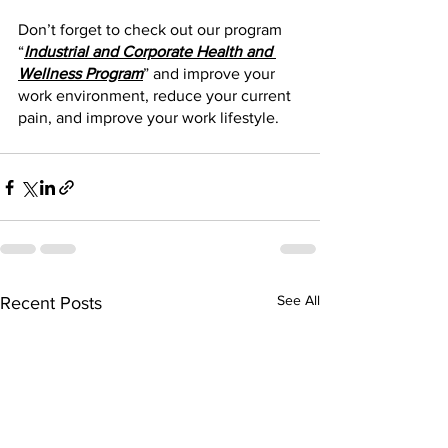
Don’t forget to check out our program 
“
Industrial and Corporate Health and 
Wellness Program
” and improve your 
work environment, reduce your current 
pain, and improve your work lifestyle. 
See All
Recent Posts